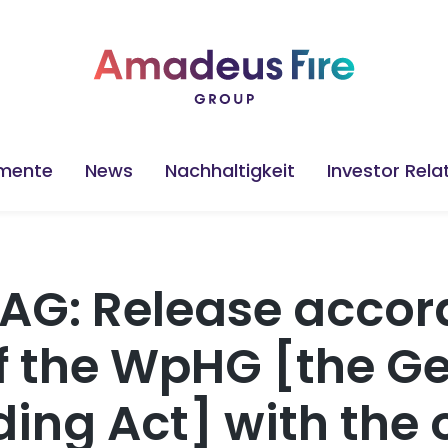
mente
News
Nachhaltigkeit
Investor Rela
AG: Release accord
 of the WpHG [the 
ding Act] with the 