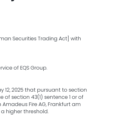
man Securities Trading Act] with
vice of EQS Group.
y 12, 2025 that pursuant to section
 of section 43(1) sentence 1 or of
 in Amadeus Fire AG, Frankfurt am
 a higher threshold.