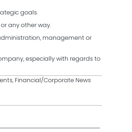
rategic goals.
 or any other way.
‘ administration, management or
ompany, especially with regards to
ments, Financial/Corporate News