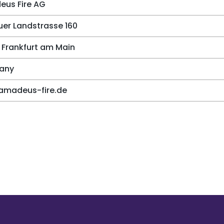
us Fire AG
er Landstrasse 160
 Frankfurt am Main
any
amadeus-fire.de