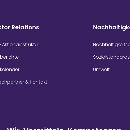
stor Relations
Nachhaltigk
& Aktionärsstruktur
Nachhaltigkeits
berichte
Sozialstandards
zkalender
Umwelt
echpartner & Kontakt