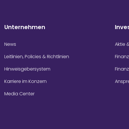
Unternehmen
Inve
News
Aktie 
Leitlinien, Policies & Richtlinien
Finanz
Hinweisgebersystem
Finan
Karriere im Konzern
Anspr
Media Center