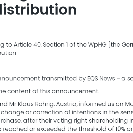
istribution
 to Article 40, Section 1 of the WpHG [the Ger
bution
Announcement transmitted by EQS News – a ser
r the content of this announcement.
d Mr Klaus Röhrig, Austria, informed us on Ma
ange or correction of intentions in the sense
rchase, after their voting right shareholding
5 reached or exceeded the threshold of 10% or