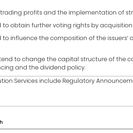
 trading profits and the implementation of st
to obtain further voting rights by acquisition
 to influence the composition of the issuers
tend to change the capital structure of the c
ancing and the dividend policy.
ibution Services include Regulatory Announce
sh