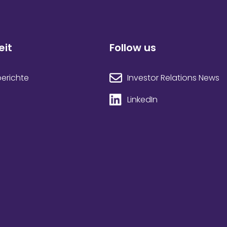
eit
Follow us
Investor Relations News
berichte
LinkedIn