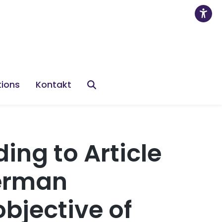
tions
Kontakt
ing to Article
German
objective of