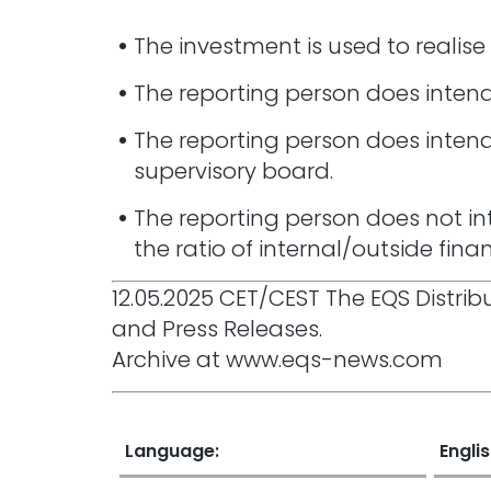
The investment is used to realise
The reporting person does intend 
The reporting person does intend
supervisory board.
The reporting person does not in
the ratio of internal/outside fin
12.05.2025 CET/CEST The EQS Distr
and Press Releases.
Archive at www.eqs-news.com
Language:
Engli