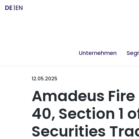
DE
EN
Unternehmen
Seg
12.05.2025
Amadeus Fire 
40, Section 1
Securities Tra