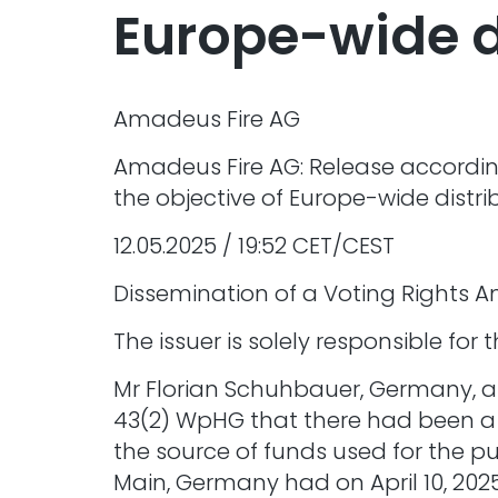
Europe-wide d
Amadeus Fire AG
Amadeus Fire AG: Release according
the objective of Europe-wide distri
12.05.2025 / 19:52 CET/CEST
Dissemination of a Voting Rights 
The issuer is solely responsible fo
Mr Florian Schuhbauer, Germany, an
43(2) WpHG that there had been a ch
the source of funds used for the pu
Main, Germany had on April 10, 202