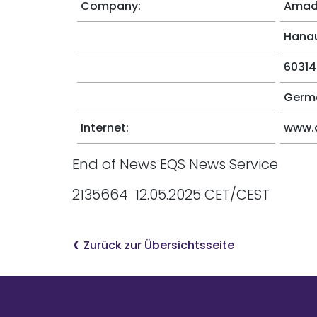
Company:
Amade
Hanau
60314
Germ
Internet:
www.
End of News EQS News Service
2135664 12.05.2025 CET/CEST
Zurück zur Übersichtsseite