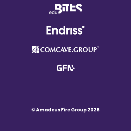
© Amadeus Fire Group 2026