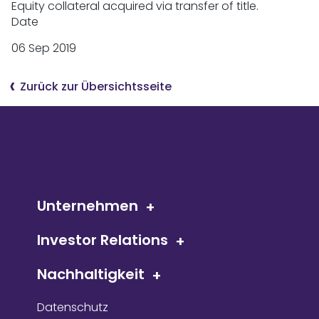
Equity collateral acquired via transfer of title.
Date
06 Sep 2019
Zurück zur Übersichtsseite
Unternehmen
Investor Relations
Nachhaltigkeit
Datenschutz