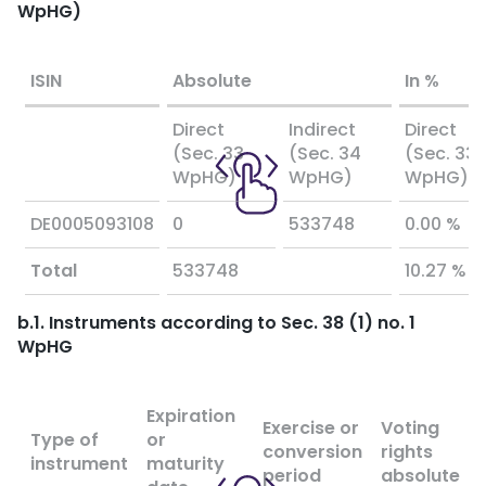
WpHG)
ISIN
Absolute
In %
Direct
Indirect
Direct
(Sec. 33
(Sec. 34
(Sec. 33
WpHG)
WpHG)
WpHG)
DE0005093108
0
533748
0.00 %
Total
533748
10.27 %
b.1. Instruments according to Sec. 38 (1) no. 1
WpHG
Expiration
Exercise or
Voting
Type of
or
conversion
rights
instrument
maturity
period
absolute