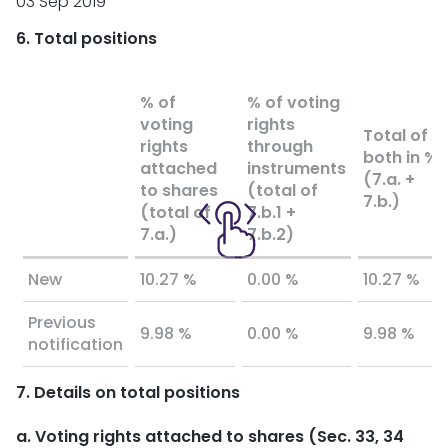
03 Sep 2019
6. Total positions
% of
% of voting
voting
rights
Total of
rights
through
both in %
attached
instruments
(7.a. +
to shares
(total of
7.b.)
(total of
7.b.1 +
7.a.)
7.b.2)
New
10.27 %
0.00 %
10.27 %
Previous
9.98 %
0.00 %
9.98 %
notification
7. Details on total positions
a. Voting rights attached to shares (Sec. 33, 34