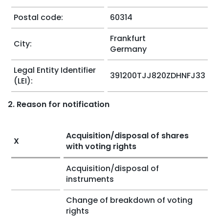
Postal code:
60314
Frankfurt
City:
Germany
Legal Entity Identifier
391200TJJ820ZDHNFJ33
(LEI):
2. Reason for notification
Acquisition/disposal of shares
X
with voting rights
Acquisition/disposal of
instruments
Change of breakdown of voting
rights