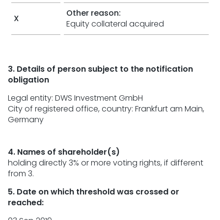
Other reason:
X
Equity collateral acquired
3. Details of person subject to the notification
obligation
Legal entity:
DWS Investment GmbH
City of registered office, country:
Frankfurt am Main
,
Germany
4. Names of shareholder(s)
holding directly 3% or more voting rights, if different
from 3.
5. Date on which threshold was crossed or
reached: