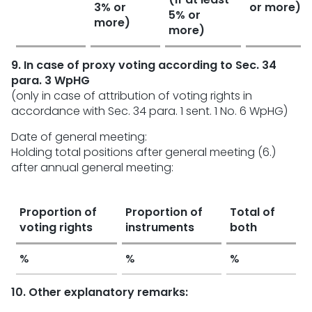
3% or
or more)
5% or
more)
more)
9. In case of proxy voting according to Sec. 34
para. 3 WpHG
(only in case of attribution of voting rights in
accordance with Sec. 34 para. 1 sent. 1 No. 6 WpHG)
Date of general meeting:
Holding total positions after general meeting (6.)
after annual general meeting:
Proportion of
Proportion of
Total of
voting rights
instruments
both
%
%
%
10. Other explanatory remarks: