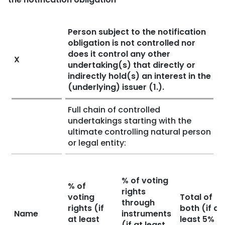
Person subject to the notification
obligation is not controlled nor
does it control any other
X
undertaking(s) that directly or
indirectly hold(s) an interest in the
(underlying) issuer (1.).
Full chain of controlled
undertakings starting with the
ultimate controlling natural person
or legal entity:
% of voting
% of
rights
voting
Total of
through
rights (if
both (if at
Name
instruments
at least
least 5%
(if at least