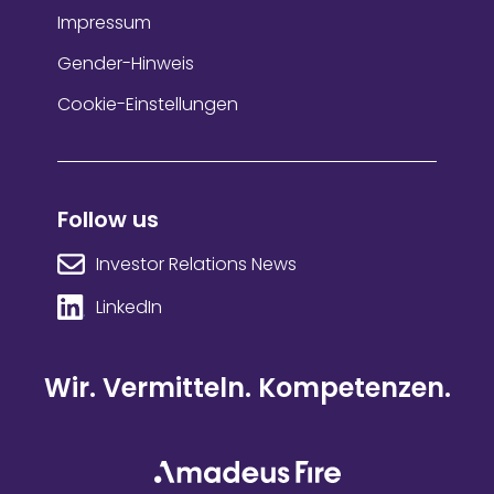
Impressum
Gender-Hinweis
Cookie-Einstellungen
Follow us
Investor Relations News
LinkedIn
Wir. Vermitteln. Kompetenzen.