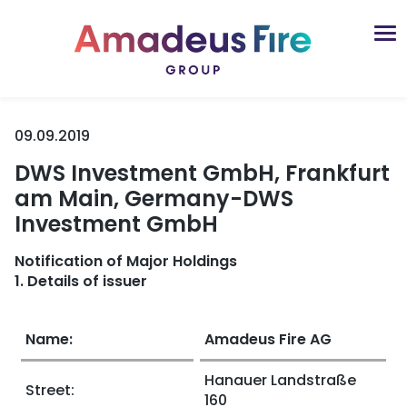
09.09.2019
DWS Investment GmbH, Frankfurt
am Main, Germany-DWS
Investment GmbH
Notification of Major Holdings
1. Details of issuer
Name:
Amadeus Fire AG
Hanauer Landstraße
Street:
160