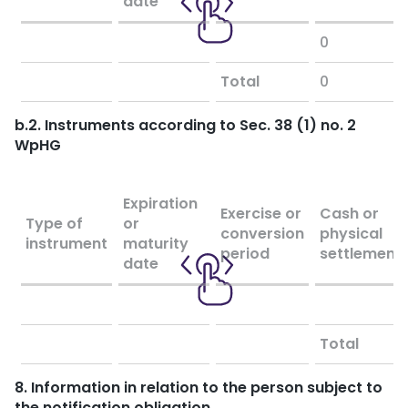
date
0
Total
0
b.2. Instruments according to Sec. 38 (1) no. 2
WpHG
Expiration
Exercise or
Cash or
Type of
or
conversion
physical
instrument
maturity
period
settlement
date
Total
8. Information in relation to the person subject to
the notification obligation