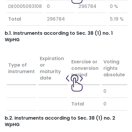
DE0005093108
0
296784
0 %
Total
296784
5.19 %
b.1. Instruments according to Sec. 38 (1) no. 1
WpHG
Expiration
Exercise or
Voting
Type of
or
conversion
rights
instrument
maturity
period
absolute
date
0
Total
0
b.2. Instruments according to Sec. 38 (1) no. 2
WpHG