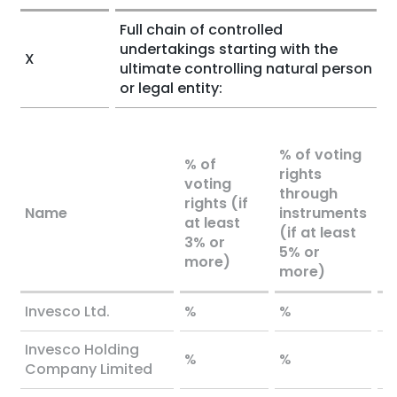
Full chain of controlled
undertakings starting with the
X
ultimate controlling natural person
or legal entity:
% of voting
% of
rights
voting
To
through
rights (if
bo
Name
instruments
at least
l
(if at least
3% or
o
5% or
more)
more)
Invesco Ltd.
%
%
%
Invesco Holding
%
%
%
Company Limited