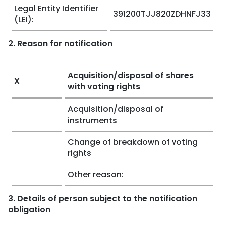
Legal Entity Identifier
391200TJJ820ZDHNFJ33
(LEI):
2. Reason for notification
Acquisition/disposal of shares
X
with voting rights
Acquisition/disposal of
instruments
Change of breakdown of voting
rights
Other reason:
3. Details of person subject to the notification
obligation