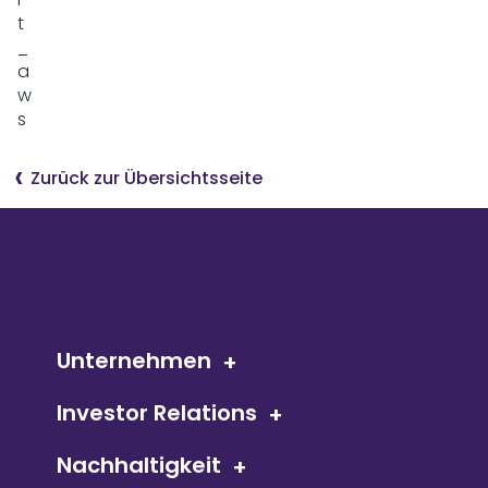
Zurück zur Übersichtsseite
Unternehmen
Investor Relations
Nachhaltigkeit