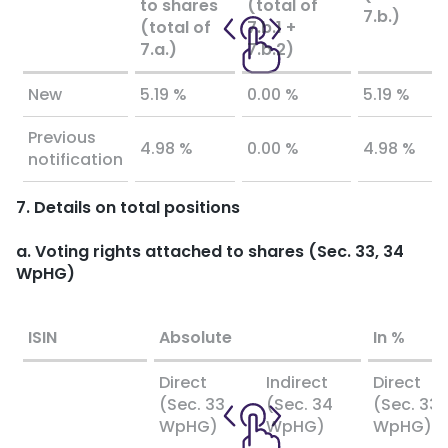
to shares
(total of
7.b.)
(total of
7.b.1 +
7.a.)
7.b.2)
New
5.19 %
0.00 %
5.19 %
Previous
4.98 %
0.00 %
4.98 %
notification
7. Details on total positions
a. Voting rights attached to shares (Sec. 33, 34
WpHG)
ISIN
Absolute
In %
Direct
Indirect
Direct
(Sec. 33
(Sec. 34
(Sec. 33
WpHG)
WpHG)
WpHG)