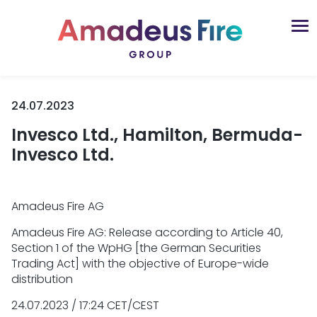
24.07.2023
Invesco Ltd., Hamilton, Bermuda-
Invesco Ltd.
Amadeus Fire AG
Amadeus Fire AG: Release according to Article 40,
Section 1 of the WpHG [the German Securities
Trading Act] with the objective of Europe-wide
distribution
24.07.2023 / 17:24 CET/CEST