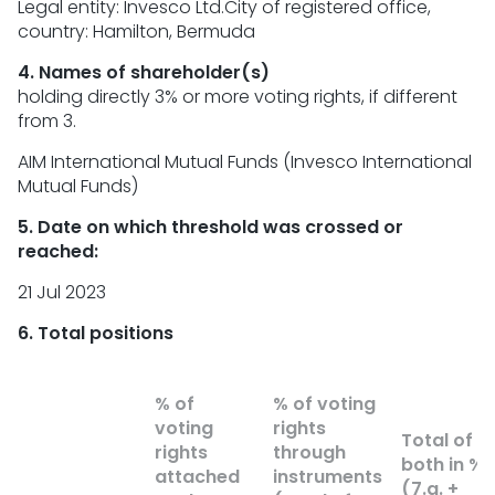
Legal entity: Invesco Ltd.City of registered office,
country: Hamilton, Bermuda
4. Names of shareholder(s)
holding directly 3% or more voting rights, if different
from 3.
AIM International Mutual Funds (Invesco International
Mutual Funds)
5. Date on which threshold was crossed or
reached:
21 Jul 2023
6. Total positions
% of
% of voting
voting
rights
Total of
rights
through
both in %
attached
instruments
(7.a. +