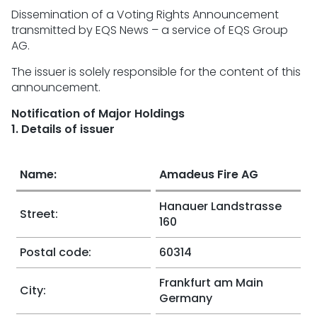
Dissemination of a Voting Rights Announcement
transmitted by EQS News – a service of EQS Group
AG.
The issuer is solely responsible for the content of this
announcement.
Notification of Major Holdings
1. Details of issuer
Name:
Amadeus Fire AG
Hanauer Landstrasse
Street:
160
Postal code:
60314
Frankfurt am Main
City:
Germany