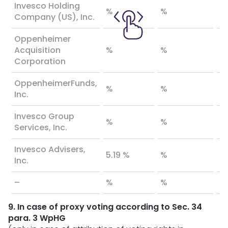
Invesco Holding
%
%
%
Company (US), Inc.
Oppenheimer
Acquisition
%
%
%
Corporation
OppenheimerFunds,
%
%
%
Inc.
Invesco Group
%
%
%
Services, Inc.
Invesco Advisers,
5.19 %
%
5.
Inc.
–
%
%
%
9. In case of proxy voting according to Sec. 34
para. 3 WpHG