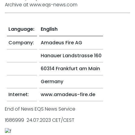
Archive at www.eqs-news.com
Language:
English
Company:
Amadeus Fire AG
Hanauer Landstrasse 160
60314 Frankfurt am Main
Germany
Internet:
www.amadeus-fire.de
End of News EQS News Service
1686999 24.07.2023 CET/CEST