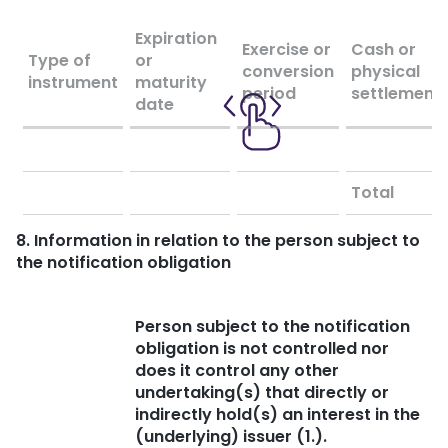
Expiration
Exercise or
Cash or
Type of
or
conversion
physical
instrument
maturity
period
settlement
date
Total
8. Information in relation to the person subject to
the notification obligation
Person subject to the notification
obligation is not controlled nor
does it control any other
undertaking(s) that directly or
indirectly hold(s) an interest in the
(underlying) issuer (1.).