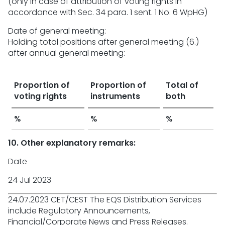
(only in case of attribution of voting rights in
accordance with Sec. 34 para. 1 sent. 1 No. 6 WpHG)
Date of general meeting:
Holding total positions after general meeting (6.)
after annual general meeting:
Proportion of
Proportion of
Total of
voting rights
instruments
both
%
%
%
10. Other explanatory remarks:
Date
24 Jul 2023
24.07.2023 CET/CEST The EQS Distribution Services
include Regulatory Announcements,
Financial/Corporate News and Press Releases.