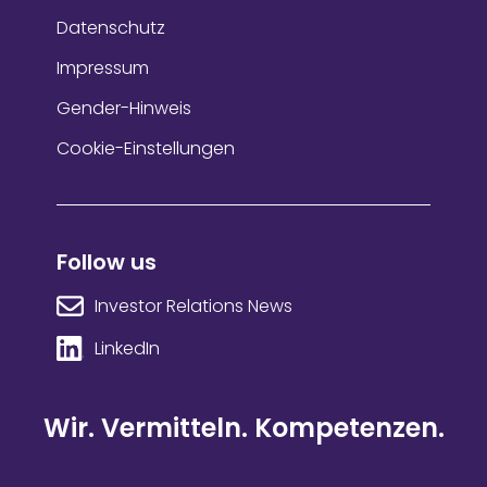
Datenschutz
Impressum
Gender-Hinweis
Cookie-Einstellungen
Follow us
Investor Relations News
LinkedIn
Wir. Vermitteln. Kompetenzen.