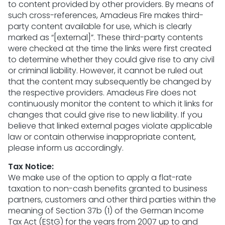
to content provided by other providers. By means of
such cross-references, Amadeus Fire makes third-
party content available for use, which is clearly
marked as “[external]”. These third-party contents
were checked at the time the links were first created
to determine whether they could give rise to any civil
or criminal liability. However, it cannot be ruled out
that the content may subsequently be changed by
the respective providers. Amadeus Fire does not
continuously monitor the content to which it links for
changes that could give rise to new liability. If you
believe that linked external pages violate applicable
law or contain otherwise inappropriate content,
please inform us accordingly.
Tax Notice:
We make use of the option to apply a flat-rate
taxation to non-cash benefits granted to business
partners, customers and other third parties within the
meaning of Section 37b (1) of the German Income
Tax Act (EStG) for the years from 2007 up to and