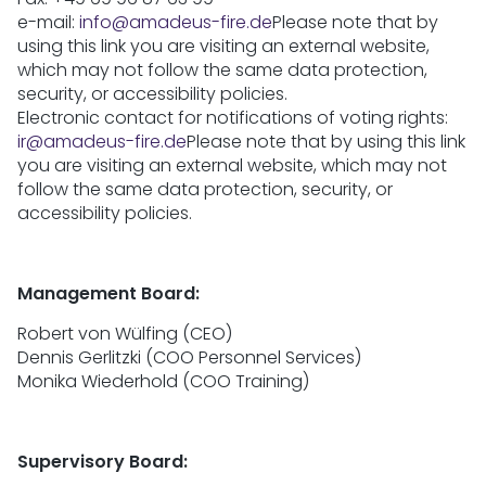
e-mail:
info@amadeus-fire.de
Please note that by
using this link you are visiting an external website,
which may not follow the same data protection,
security, or accessibility policies.
Electronic contact for notifications of voting rights:
ir@amadeus-fire.de
Please note that by using this link
you are visiting an external website, which may not
follow the same data protection, security, or
accessibility policies.
Management Board:
Robert von Wülfing (CEO)
Dennis Gerlitzki (COO Personnel Services)
Monika Wiederhold (COO Training)
Supervisory Board: