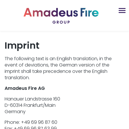
Imprint
The following text is an English translation, in the
event of deviations, the German version of the
imprint shall take precedence over the English
translation.
Amadeus Fire AG
Hanauer Landstrasse 160
D-60314 Frankfurt/Main
Germany
Phone: +49 69 96 87 60
Fax: +49 69 96 87 63 99