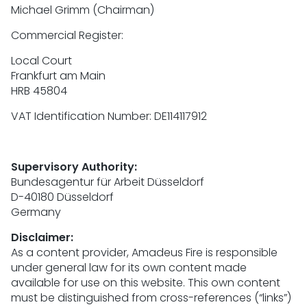
Michael Grimm (Chairman)
Commercial Register:
Local Court
Frankfurt am Main
HRB 45804
VAT Identification Number: DE114117912
Supervisory Authority:
Bundesagentur für Arbeit Düsseldorf
D-40180 Düsseldorf
Germany
Disclaimer:
As a content provider, Amadeus Fire is responsible
under general law for its own content made
available for use on this website. This own content
must be distinguished from cross-references (“links”)