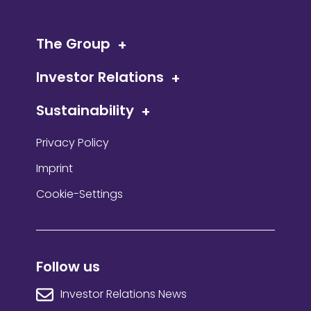
The Group
Investor Relations
Sustainability
Privacy Policy
Imprint
Cookie-Settings
Follow us
Investor Relations News