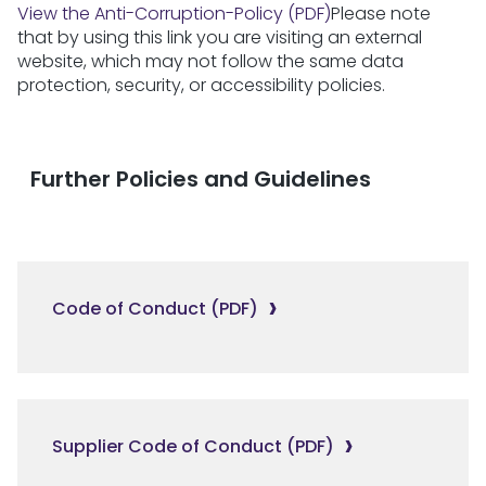
View the Anti-Corruption-Policy (PDF)
Please note
that by using this link you are visiting an external
website, which may not follow the same data
protection, security, or accessibility policies.
Further Policies and Guidelines
Code of Conduct (PDF)
Supplier Code of Conduct (PDF)