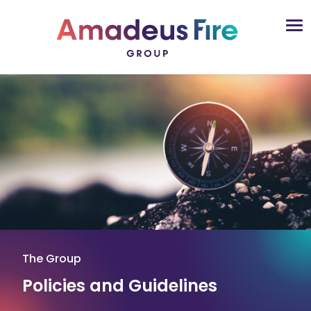
The Group
Policies and Guidelines