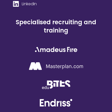
LinkedIn
Specialised recruiting and
training