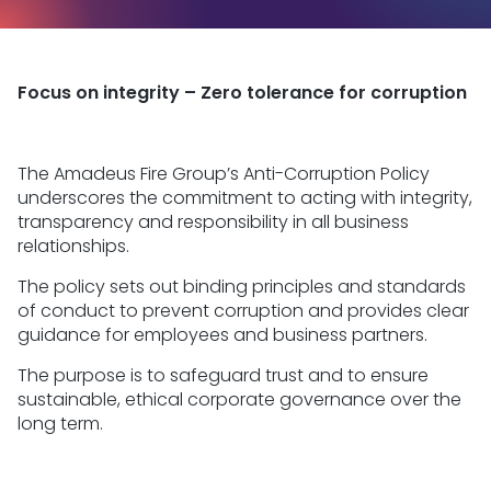
Focus on integrity – Zero tolerance for corruption
The Amadeus Fire Group’s Anti-Corruption Policy
underscores the commitment to acting with integrity,
transparency and responsibility in all business
relationships.
The policy sets out binding principles and standards
of conduct to prevent corruption and provides clear
guidance for employees and business partners.
The purpose is to safeguard trust and to ensure
sustainable, ethical corporate governance over the
long term.