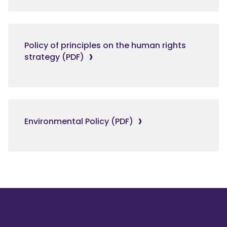
Policy of principles on the human rights
strategy (PDF)
Environmental Policy (PDF)