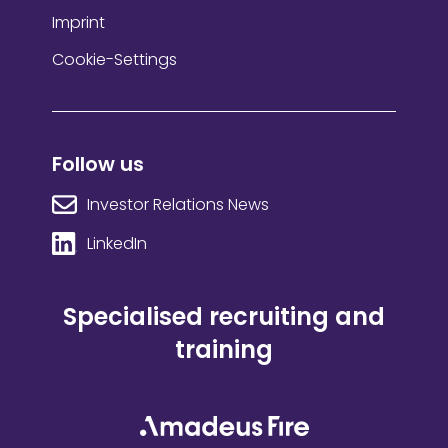
Imprint
Cookie-Settings
Follow us
Investor Relations News
LinkedIn
Specialised recruiting and
training