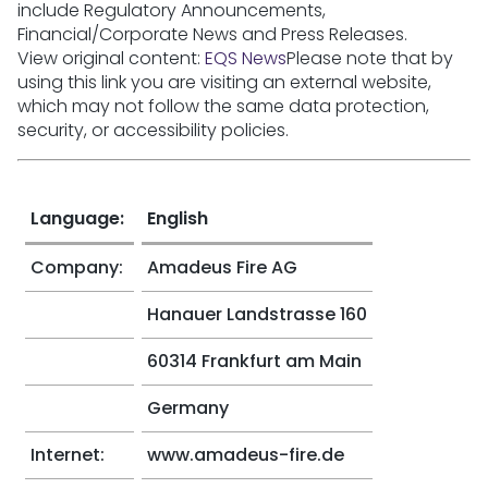
include Regulatory Announcements,
Financial/Corporate News and Press Releases.
View original content:
EQS News
Please note that by
using this link you are visiting an external website,
which may not follow the same data protection,
security, or accessibility policies.
Language:
English
Company:
Amadeus Fire AG
Hanauer Landstrasse 160
60314 Frankfurt am Main
Germany
Internet:
www.amadeus-fire.de