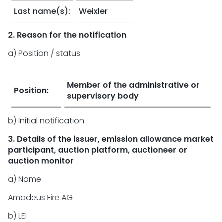
Last name(s):
Weixler
2. Reason for the notification
a) Position / status
Member of the administrative or
Position:
supervisory body
b) Initial notification
3. Details of the issuer, emission allowance market
participant, auction platform, auctioneer or
auction monitor
a) Name
Amadeus Fire AG
b) LEI