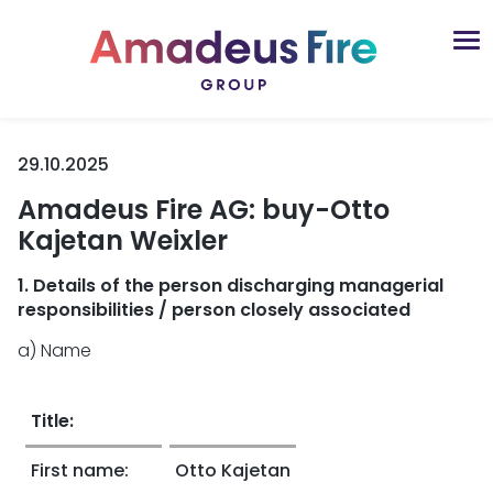
29.10.2025
Amadeus Fire AG: buy-Otto
Kajetan Weixler
1. Details of the person discharging managerial
responsibilities / person closely associated
a) Name
Title:
First name:
Otto Kajetan