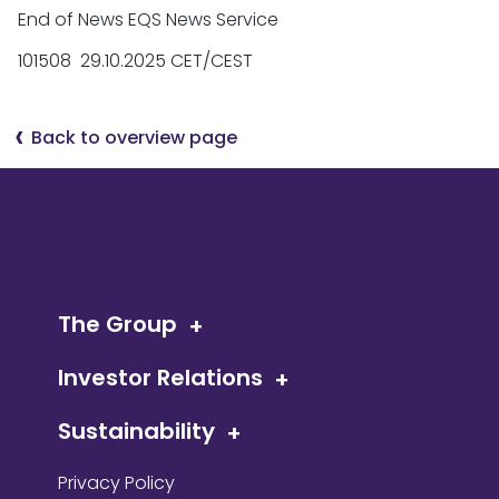
End of News EQS News Service
101508 29.10.2025 CET/CEST
Back to overview page
The Group
Investor Relations
Sustainability
Privacy Policy