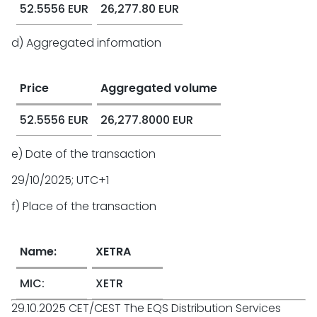
52.5556 EUR
26,277.80 EUR
d) Aggregated information
Price
Aggregated volume
52.5556 EUR
26,277.8000 EUR
e) Date of the transaction
29/10/2025; UTC+1
f) Place of the transaction
Name:
XETRA
MIC:
XETR
29.10.2025 CET/CEST The EQS Distribution Services