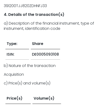
391200TJJ820ZDHNFJ33
4. Details of the transaction(s)
a) Description of the financial instrument, type of
instrument, identification code
Type:
Share
ISIN:
DE0005093108
b) Nature of the transaction
Acquisition
c) Price(s) and volume(s)
Price(s)
Volume(s)