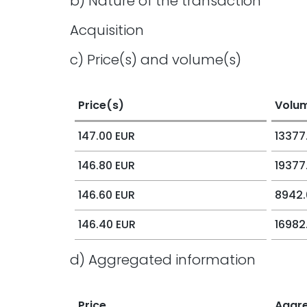
b) Nature of the transaction
Acquisition
c) Price(s) and volume(s)
Price(s)
Volu
147.00 EUR
13377
146.80 EUR
19377
146.60 EUR
8942.
146.40 EUR
16982
d) Aggregated information
Price
Aggr