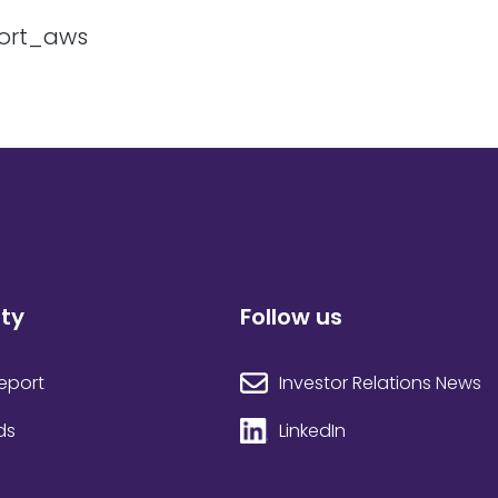
ity
Follow us
Investor Relations News
Report
LinkedIn
ds