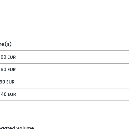
me(s)
.00 EUR
.60 EUR
60 EUR
.40 EUR
egated volume