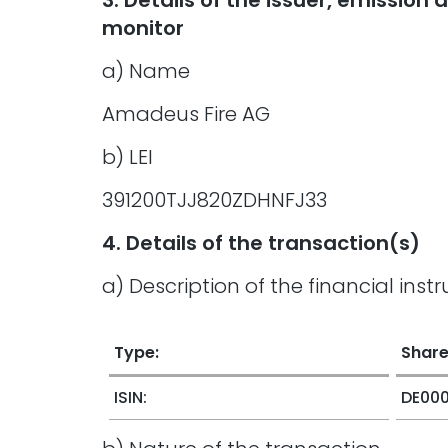
3. Details of the issuer, emissio
monitor
a) Name
Amadeus Fire AG
b) LEI
391200TJJ820ZDHNFJ33
4. Details of the transaction(s)
a) Description of the financial inst
Type:
Shar
ISIN:
DE00