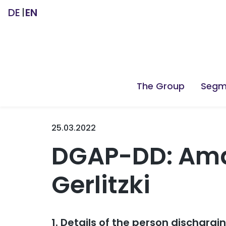
DE
EN
The Group
Segm
25.03.2022
DGAP-DD: Ama
Gerlitzki
1. Details of the person dischargi