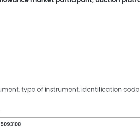
n allowance market participant, auction plat
rument, type of instrument, identification code
e
05093108