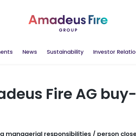
ents
News
Sustainability
Investor Relati
deus Fire AG buy
ng managerial responsibilities / person clos