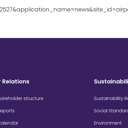
r Relations
Sustainabil
areholder structure
Sustainability 
Reports
Social Standar
Calendar
Environment