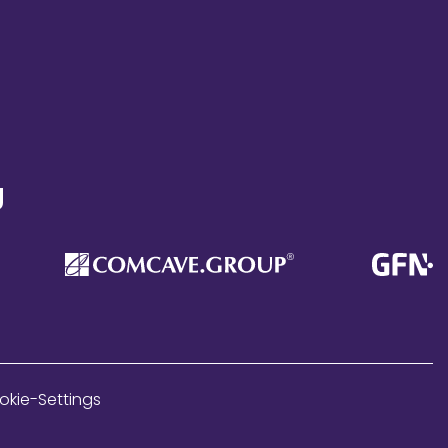
g
okie-Settings