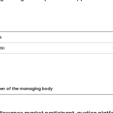
s
zki
er of the managing body