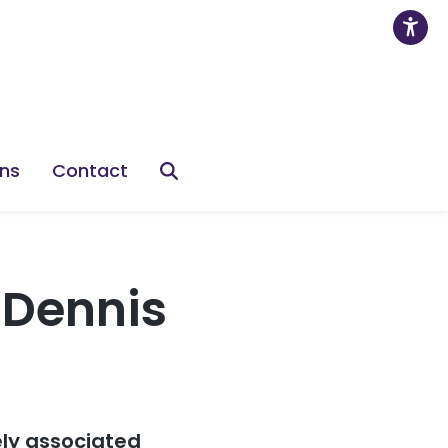
ons
Contact
-Dennis
ely associated