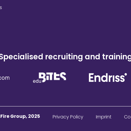
s
Specialised recruiting and trainin
ire Group, 2025
Privacy Policy
Imprint
Co