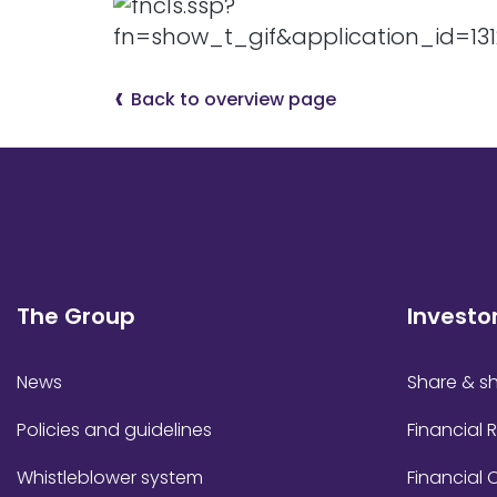
Back to overview page
The Group
Investo
News
Share & sh
Policies and guidelines
Financial 
Whistleblower system
Financial 