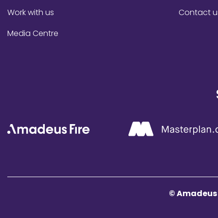
Work with us
Contact u
Media Centre
© Amadeus F