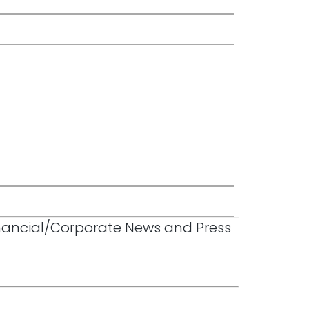
inancial/Corporate News and Press