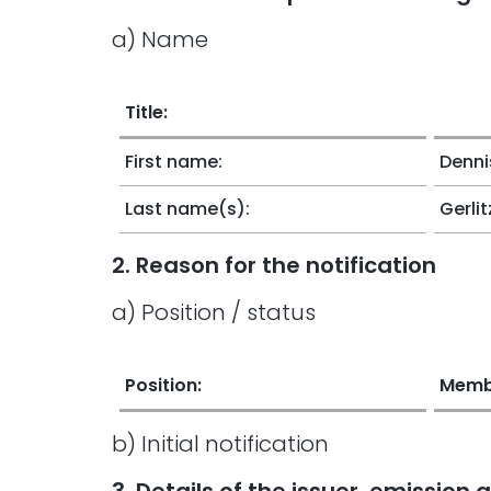
a) Name
Title:
First name:
Denni
Last name(s):
Gerlit
2. Reason for the notification
a) Position / status
Position:
Memb
b) Initial notification