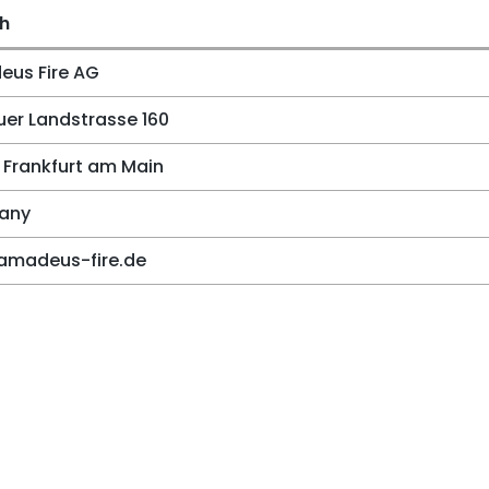
sh
us Fire AG
er Landstrasse 160
 Frankfurt am Main
any
amadeus-fire.de