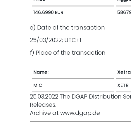
146.6990 EUR
58679
e) Date of the transaction
25/03/2022; UTC+1
f) Place of the transaction
Name:
Xetra
MIC:
XETR
25.03.2022 The DGAP Distribution 
Releases.
Archive at www.dgap.de