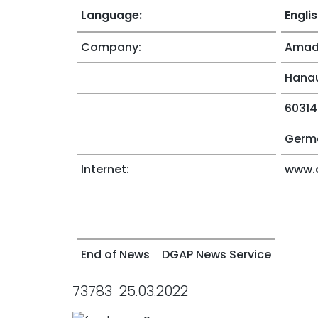
Language:
Engli
Company:
Amade
Hanau
60314
Germ
Internet:
www.
End of News
DGAP News Service
73783 25.03.2022