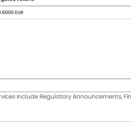
.6000 EUR
Services include Regulatory Announcements, F