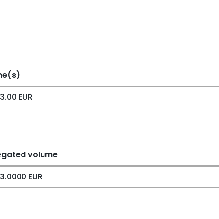
me(s)
3.00 EUR
egated volume
3.0000 EUR