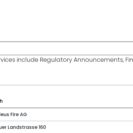
Services include Regulatory Announcements, F
sh
us Fire AG
er Landstrasse 160