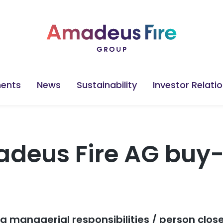
ents
News
Sustainability
Investor Relati
deus Fire AG buy-
ng managerial responsibilities / person clos