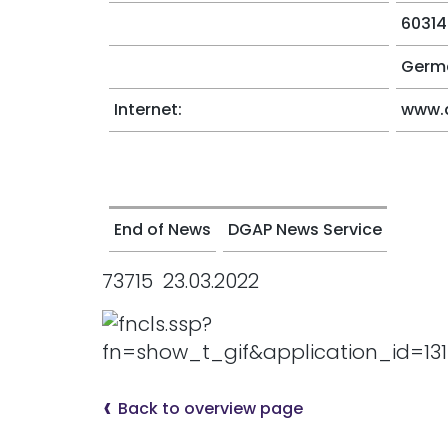
60314
Germ
Internet:
www.
End of News
DGAP News Service
73715 23.03.2022
Back to overview page