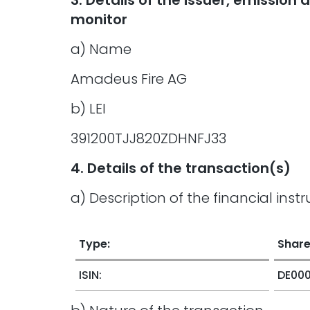
3. Details of the issuer, emissio
monitor
a) Name
Amadeus Fire AG
b) LEI
391200TJJ820ZDHNFJ33
4. Details of the transaction(s)
a) Description of the financial inst
Type:
Shar
ISIN:
DE00