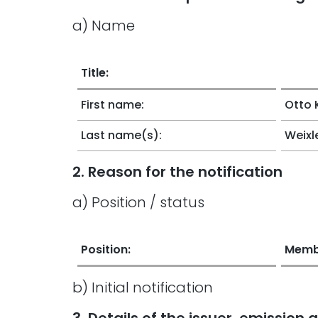
a) Name
Title:
First name:
Otto 
Last name(s):
Weixl
2. Reason for the notification
a) Position / status
Position:
Membe
b) Initial notification