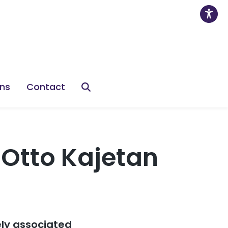
ons
Contact
Otto Kajetan
ely associated