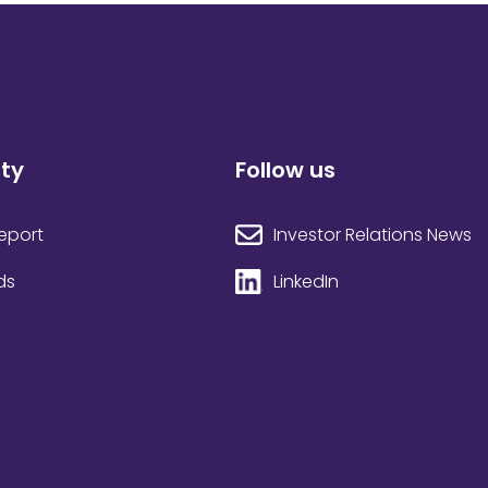
ity
Follow us
Investor Relations News
Report
LinkedIn
ds