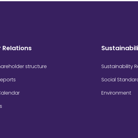
r Relations
Sustainabil
areholder structure
Sustainability 
Reports
Social Standar
Calendar
Environment
s