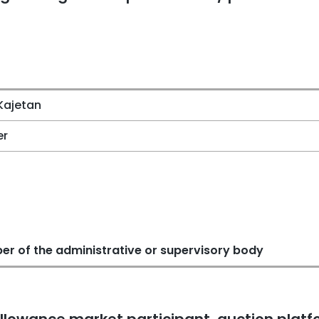
Kajetan
er
r of the administrative or supervisory body