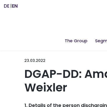
DE
EN
The Group
Segm
23.03.2022
DGAP-DD: Ama
Weixler
1. Details of the person dischargi