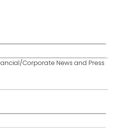
inancial/Corporate News and Press