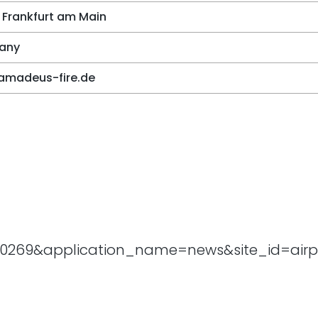
 Frankfurt am Main
any
amadeus-fire.de