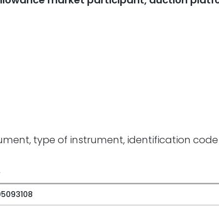
n allowance market participant, auction plat
rument, type of instrument, identification code
e
05093108