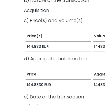
b) Nature of the transaction
Acquisition
c) Price(s) and volume(s)
Price(s)
Volu
144.833 EUR
14483
d) Aggregated information
Price
Aggr
144.8330 EUR
14483
e) Date of the transaction