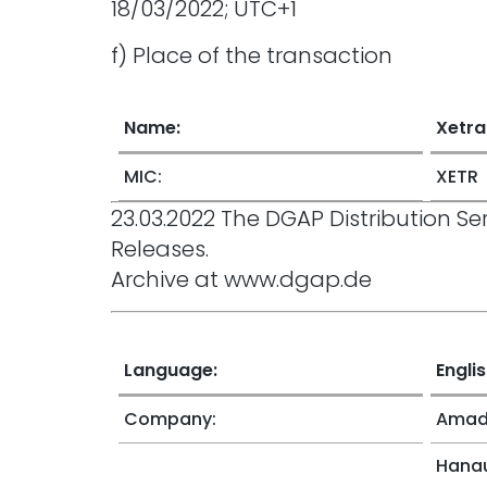
18/03/2022; UTC+1
f) Place of the transaction
Name:
Xetra
MIC:
XETR
23.03.2022 The DGAP Distribution 
Releases.
Archive at www.dgap.de
Language:
Engli
Company:
Amade
Hanau