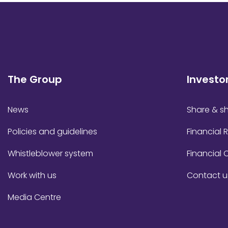
The Group
Investo
News
Share & sh
Policies and guidelines
Financial 
Whistleblower system
Financial 
Work with us
Contact u
Media Centre