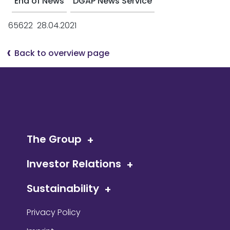
End of News
DGAP News Service
65622 28.04.2021
Back to overview page
The Group
Investor Relations
Sustainability
Privacy Policy