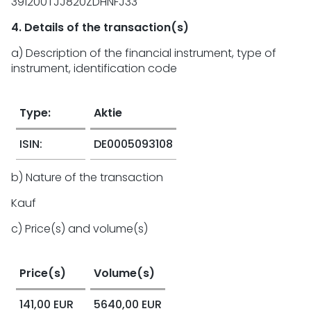
391200TJJ820ZDHNFJ33
4. Details of the transaction(s)
a) Description of the financial instrument, type of
instrument, identification code
Type:
Aktie
ISIN:
DE0005093108
b) Nature of the transaction
Kauf
c) Price(s) and volume(s)
Price(s)
Volume(s)
141,00 EUR
5640,00 EUR