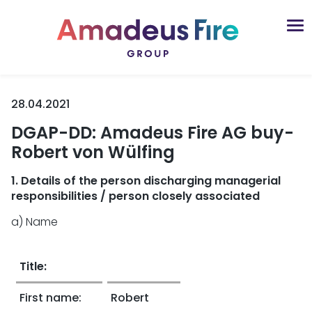
28.04.2021
DGAP-DD: Amadeus Fire AG buy-
Robert von Wülfing
1. Details of the person discharging managerial
responsibilities / person closely associated
a) Name
Title:
First name:
Robert