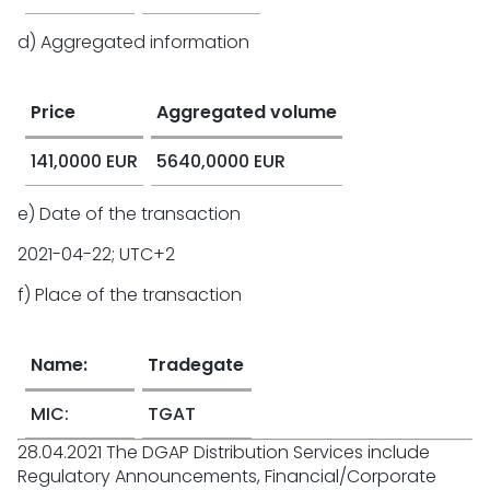
d) Aggregated information
Price
Aggregated volume
141,0000 EUR
5640,0000 EUR
e) Date of the transaction
2021-04-22; UTC+2
f) Place of the transaction
Name:
Tradegate
MIC:
TGAT
28.04.2021 The DGAP Distribution Services include
Regulatory Announcements, Financial/Corporate