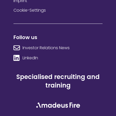
Imprint
Cookie-Settings
Follow us
Investor Relations News
LinkedIn
Specialised recruiting and
training