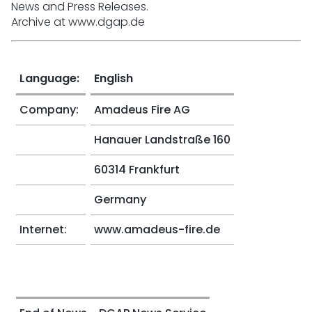
News and Press Releases.
Archive at www.dgap.de
Language:
English
Company:
Amadeus Fire AG
Hanauer Landstraße 160
60314 Frankfurt
Germany
Internet:
www.amadeus-fire.de