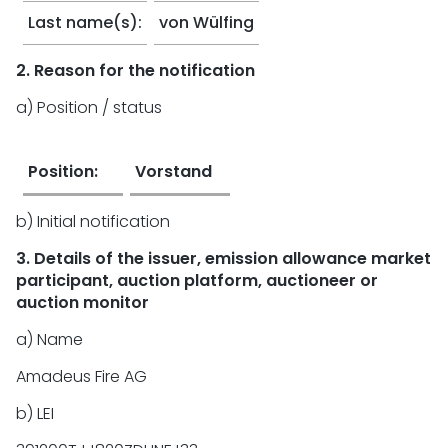
Last name(s):
von Wülfing
2. Reason for the notification
a) Position / status
Position:
Vorstand
b) Initial notification
3. Details of the issuer, emission allowance market
participant, auction platform, auctioneer or
auction monitor
a) Name
Amadeus Fire AG
b) LEI