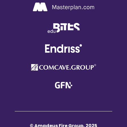
© Amadeus Fire Group, 2025