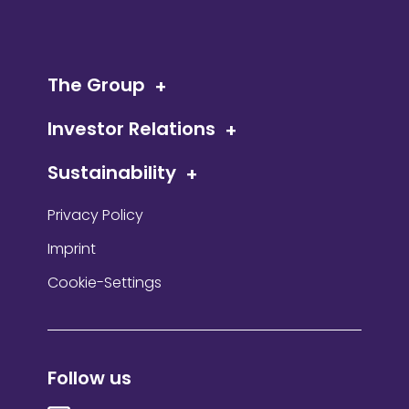
The Group
Investor Relations
Sustainability
Privacy Policy
Imprint
Cookie-Settings
Follow us