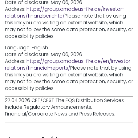
Date of disclosure: May 06, 2026
Address:
https://group.amadeus-fire.de/investor-
relations/finanzberichte/
Please note that by using
this link you are visiting an external website, which
may not follow the same data protection, security, or
accessibility policies.
Language: English
Date of disclosure: May 06, 2026
Address:
https://group.amadeus-fire.de/en/investor-
relations/financial-reports/
Please note that by using
this link you are visiting an external website, which
may not follow the same data protection, security, or
accessibility policies.
27.04.2026 CET/CEST The EQS Distribution Services
include Regulatory Announcements,
Financial/Corporate News and Press Releases.