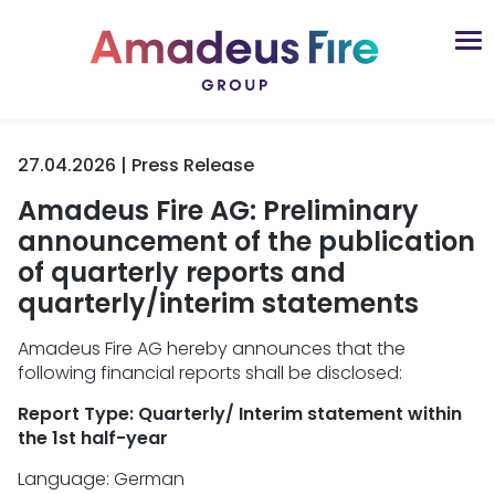
27.04.2026 | Press Release
Amadeus Fire AG: Preliminary
announcement of the publication
of quarterly reports and
quarterly/interim statements
Amadeus Fire AG hereby announces that the
following financial reports shall be disclosed:
Report Type: Quarterly/ Interim statement within
the 1st half-year
Language: German