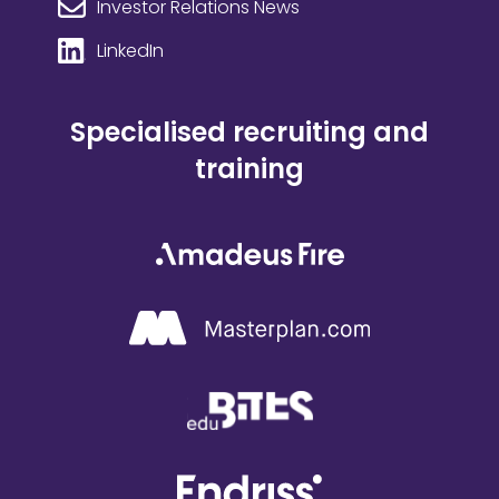
Investor Relations News
LinkedIn
Specialised recruiting and
training