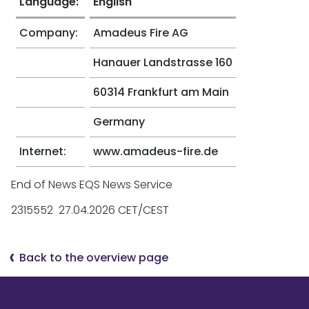
Language:
English
Company:
Amadeus Fire AG
Hanauer Landstrasse 160
60314 Frankfurt am Main
Germany
Internet:
www.amadeus-fire.de
End of News EQS News Service
2315552 27.04.2026 CET/CEST
Back to the overview page