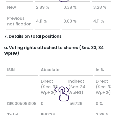
New
2.89 %
0.39 %
3.28 %
Previous
4.11 %
0.00 %
4.11 %
notification
7. Details on total positions
a. Voting rights attached to shares (Sec. 33, 34
WpHG)
ISIN
Absolute
In %
Direct
Indirect
Direct
(Sec. 33
(Sec. 34
(Sec. 33
WpHG)
WpHG)
WpHG)
DE0005093108
0
156726
0 %
Total
156726
2.89 %