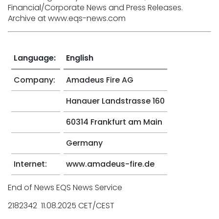
Financial/Corporate News and Press Releases.
Archive at www.eqs-news.com
Language:
English
Company:
Amadeus Fire AG
Hanauer Landstrasse 160
60314 Frankfurt am Main
Germany
Internet:
www.amadeus-fire.de
End of News EQS News Service
2182342 11.08.2025 CET/CEST