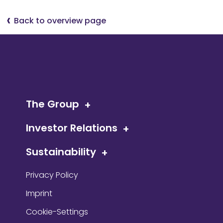
Back to overview page
The Group
Investor Relations
Sustainability
Privacy Policy
Imprint
Cookie-Settings