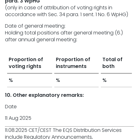
para. 3 WpHG
(only in case of attribution of voting rights in
accordance with Sec. 34 para. 1 sent. 1 No. 6 WpHG)
Date of general meeting:
Holding total positions after general meeting (6.)
after annual general meeting:
Proportion of
Proportion of
Total of
voting rights
instruments
both
%
%
%
10. Other explanatory remarks:
Date
11 Aug 2025
11.08.2025 CET/CEST The EQS Distribution Services
include Regulatory Announcements,