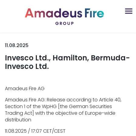
11.08.2025
Invesco Ltd., Hamilton, Bermuda-
Invesco Ltd.
Amadeus Fire AG
Amadeus Fire AG: Release according to Article 40,
Section 1 of the WpHG [the German Securities
Trading Act] with the objective of Europe-wide
distribution
11.08.2025 / 17:07 CET/CEST