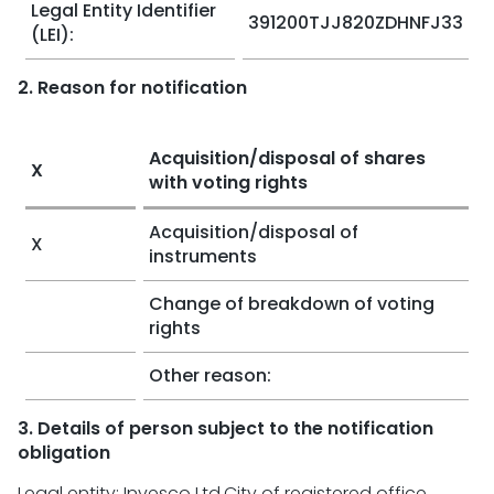
Legal Entity Identifier
391200TJJ820ZDHNFJ33
(LEI):
2. Reason for notification
Acquisition/disposal of shares
X
with voting rights
Acquisition/disposal of
X
instruments
Change of breakdown of voting
rights
Other reason:
3. Details of person subject to the notification
obligation
Legal entity: Invesco Ltd.City of registered office,