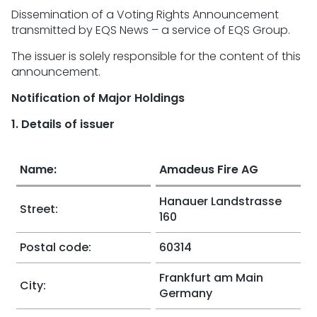
Dissemination of a Voting Rights Announcement
transmitted by EQS News – a service of EQS Group.
The issuer is solely responsible for the content of this
announcement.
Notification of Major Holdings
1. Details of issuer
Name:
Amadeus Fire AG
Hanauer Landstrasse
Street:
160
Postal code:
60314
Frankfurt am Main
City:
Germany