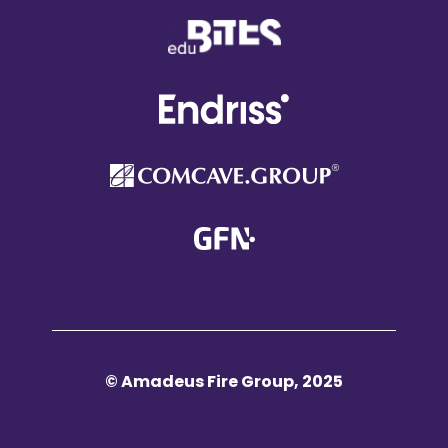
© Amadeus Fire Group, 2025