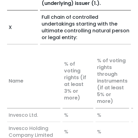
(underlying) issuer (1.).
Full chain of controlled
undertakings starting with the
X
ultimate controlling natural person
or legal entity:
% of voting
% of
rights
voting
To
through
rights (if
bo
Name
instruments
at least
l
(if at least
3% or
o
5% or
more)
more)
Invesco Ltd.
%
%
%
Invesco Holding
%
%
%
Company Limited