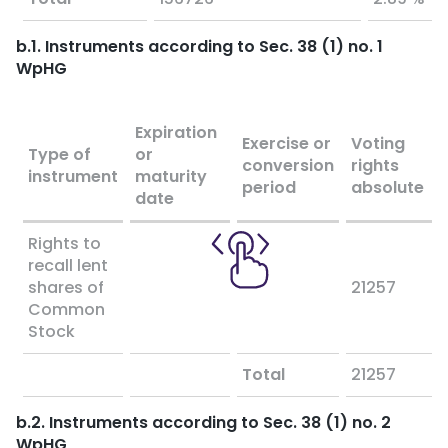
b.1. Instruments according to Sec. 38 (1) no. 1
WpHG
Expiration
Exercise or
Voting
Type of
or
conversion
rights
instrument
maturity
period
absolute
date
Rights to
recall lent
shares of
21257
Common
Stock
Total
21257
b.2. Instruments according to Sec. 38 (1) no. 2
WpHG