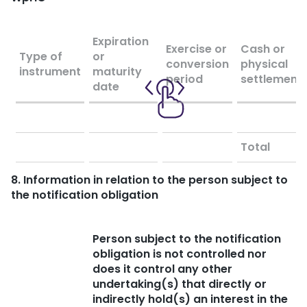
Expiration
Exercise or
Cash or
Type of
or
conversion
physical
instrument
maturity
period
settlement
date
Total
8. Information in relation to the person subject to
the notification obligation
Person subject to the notification
obligation is not controlled nor
does it control any other
undertaking(s) that directly or
indirectly hold(s) an interest in the