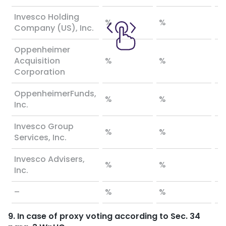
Invesco Holding
%
%
%
Company (US), Inc.
Oppenheimer
Acquisition
%
%
%
Corporation
OppenheimerFunds,
%
%
%
Inc.
Invesco Group
%
%
%
Services, Inc.
Invesco Advisers,
%
%
%
Inc.
–
%
%
%
9. In case of proxy voting according to Sec. 34