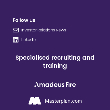
Follow us
Investor Relations News
LinkedIn
Specialised recruiting and
training