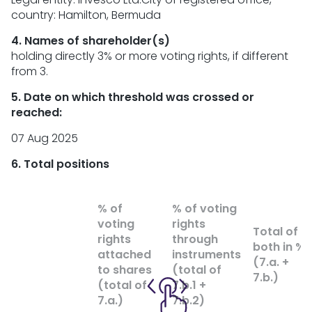
country: Hamilton, Bermuda
4. Names of shareholder(s)
holding directly 3% or more voting rights, if different
from 3.
5. Date on which threshold was crossed or
reached:
07 Aug 2025
6. Total positions
% of
% of voting
voting
rights
Total of
rights
through
both in %
attached
instruments
(7.a. +
to shares
(total of
7.b.)
(total of
7.b.1 +
7.a.)
7.b.2)